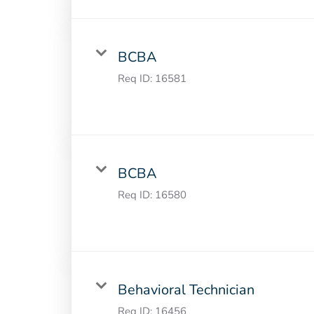
BCBA
Req ID:
16581
BCBA
Req ID:
16580
Behavioral Technician
Req ID:
16456