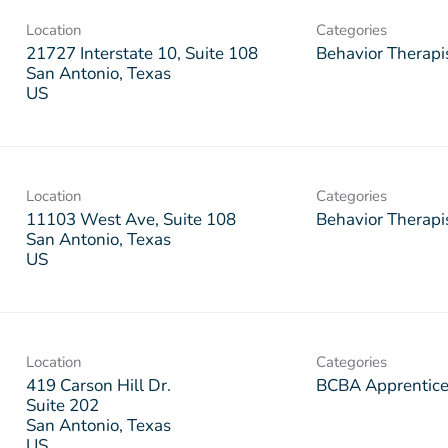
Location
Categories
21727 Interstate 10, Suite 108
Behavior Therapi
San Antonio, Texas
Location
Categories
11103 West Ave, Suite 108
Behavior Therapi
San Antonio, Texas
Location
Categories
419 Carson Hill Dr.
BCBA Apprentic
Suite 202
San Antonio, Texas