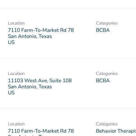
Location
Categories
7110 Farm-To-Market Rd 78
BCBA
San Antonio, Texas
Location
Categories
11103 West Ave, Suite 108
BCBA
San Antonio, Texas
Location
Categories
7110 Farm-To-Market Rd 78
Behavior Therapi