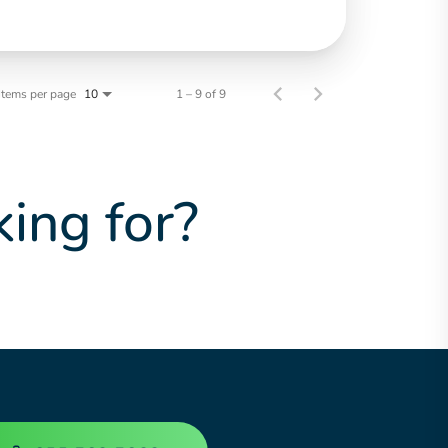
Items per page
1 – 9 of 9
10
king for?