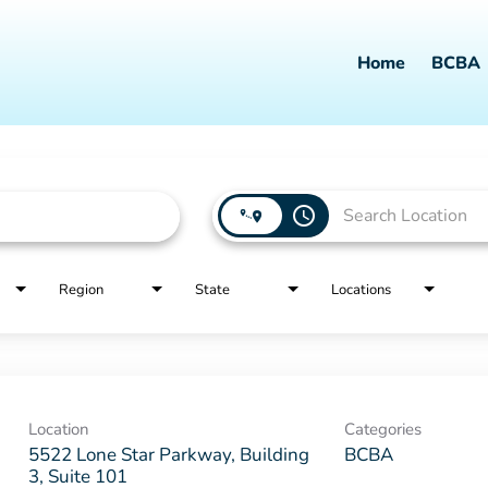
Home
BCBA
access_time
Region
State
Locations
Location
Categories
5522 Lone Star Parkway, Building
BCBA
3, Suite 101