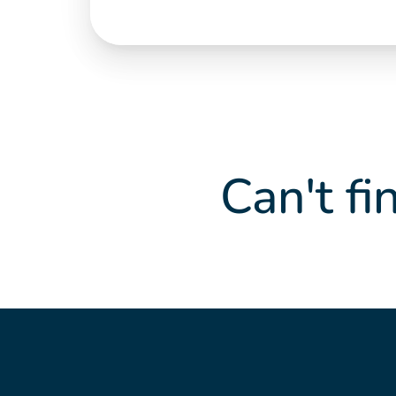
Can't fi