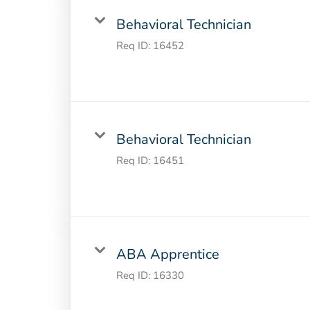
Behavioral Technician
Req ID:
16452
Behavioral Technician
Req ID:
16451
ABA Apprentice
Req ID:
16330