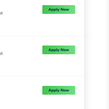
Apply Now
st
Apply Now
st
Apply Now
e