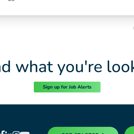
nd what you're loo
Sign up for Job Alerts