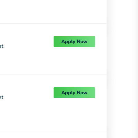
Apply Now
st
Apply Now
st