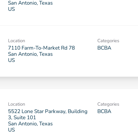
San Antonio, Texas
Location
Categories
7110 Farm-To-Market Rd 78
BCBA
San Antonio, Texas
Location
Categories
5522 Lone Star Parkway, Building
BCBA
3, Suite 101
San Antonio, Texas