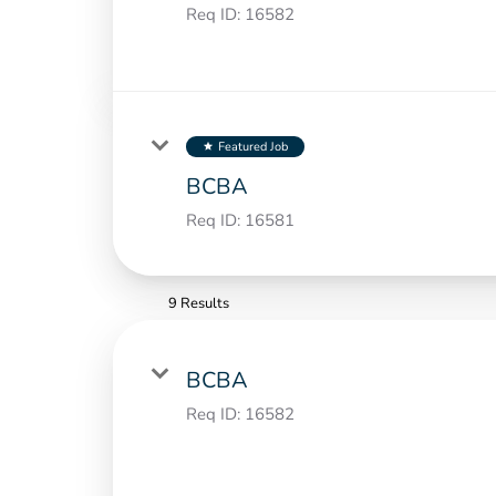
Req ID:
16582
Featured Job
star
BCBA
Req ID:
16581
9 Results
BCBA
Req ID:
16582