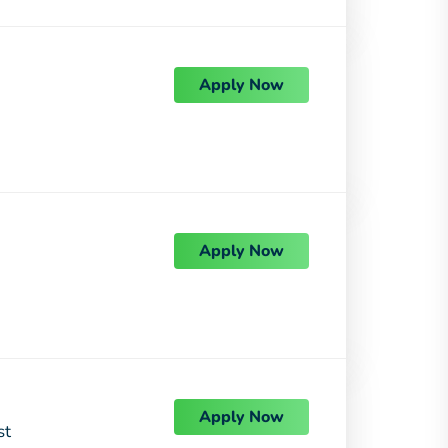
Apply Now
Apply Now
Apply Now
st