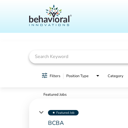
Job Search Page
Filters
Position Type
Category
Featured Jobs
Featured Job
star
BCBA