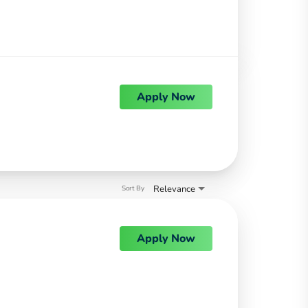
Apply Now
Relevance
Sort By
Apply Now