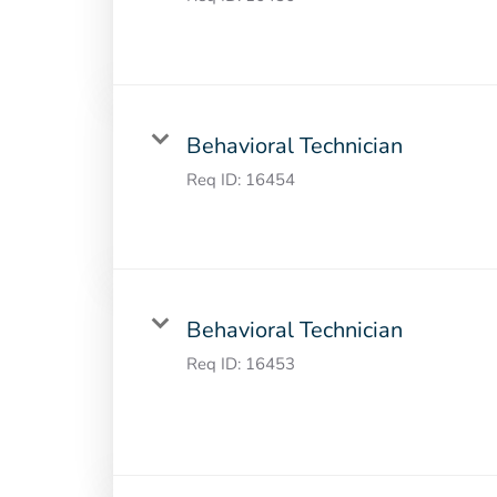
Behavioral Technician
Req ID:
16454
Behavioral Technician
Req ID:
16453