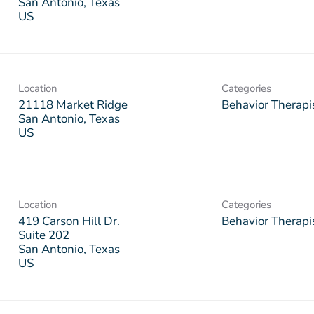
San Antonio, Texas
Location
Categories
21118 Market Ridge
Behavior Therapi
San Antonio, Texas
Location
Categories
419 Carson Hill Dr.
Behavior Therapi
Suite 202
San Antonio, Texas