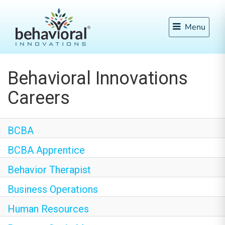
Menu
Behavioral Innovations
Careers
BCBA
BCBA Apprentice
Behavior Therapist
Business Operations
Human Resources