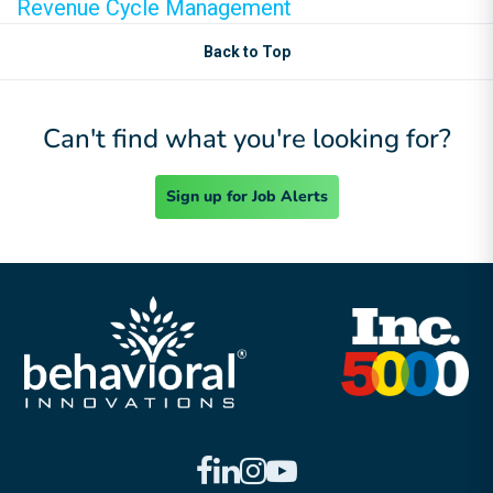
Revenue Cycle Management
Back to Top
Can't find what you're looking for?
Sign up for Job Alerts