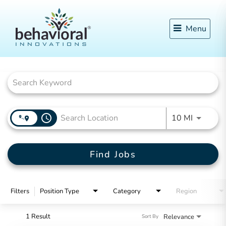
Menu
Job Search Page
access_time
Use LEFT
10 MI
Find Jobs
Filters
Position Type
Category
Region
1 Result
Relevance
Sort By