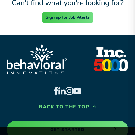
Can't find what you're looking for?
Sign up for Job Alerts
BACK TO THE TOP
GET STARTED