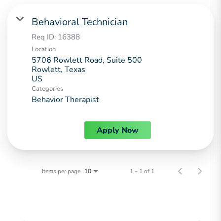
Behavioral Technician
Req ID:
16388
Location
5706 Rowlett Road, Suite 500
Rowlett, Texas
Categories
Behavior Therapist
Apply Now
Items per page
1 – 1 of 1
10