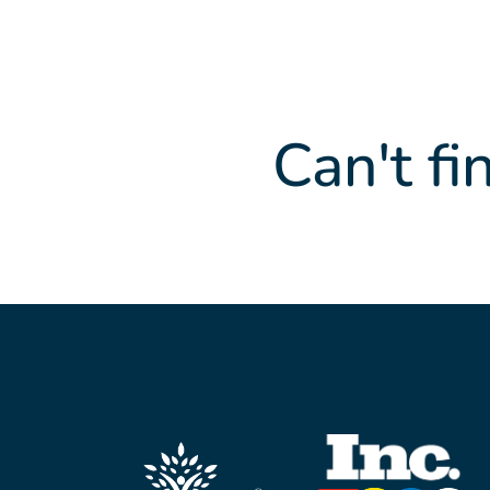
Can't fi