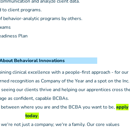
ommunication and analyze client data.
d to client programs.
 behavior-analytic programs by others.
Exams
eadiness Plan
avioral Innovations
ing clinical excellence with a people-first approach - for our
ned recognition as Company of the Year and a spot on the Inc.
seeing our clients thrive and helping our apprentices cross th
age as confident, capable BCBAs.
gap between where you are and the BCBA you want to be,
apply
today
.
 we're not just a company; we're a family. Our core values