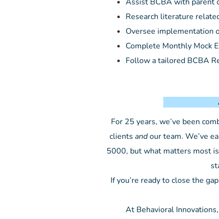
Assist BCBA with parent c
Research literature relate
Oversee implementation of
Complete Monthly Mock 
Follow a tailored BCBA R
About Beh
For 25 years, we’ve been combin
clients
and
our team. We’ve ear
5000, but what matters most is 
st
If you’re ready to close the 
At Behavioral Innovations,