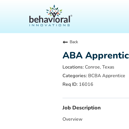
Back
ABA Apprentic
Conroe, Texas
BCBA Apprentice
16016
Job Description
Overview