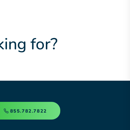
king for?
855.782.7822