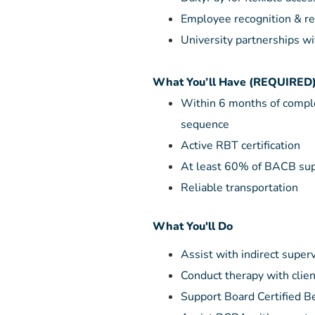
Employee recognition & re
University partnerships wi
What You’ll Have (REQUIRED
Within 6 months of compl
sequence
Active RBT certification
At least 60% of BACB sup
Reliable transportation
What You'll Do
Assist with indirect super
Conduct therapy with clie
Support Board Certified Be