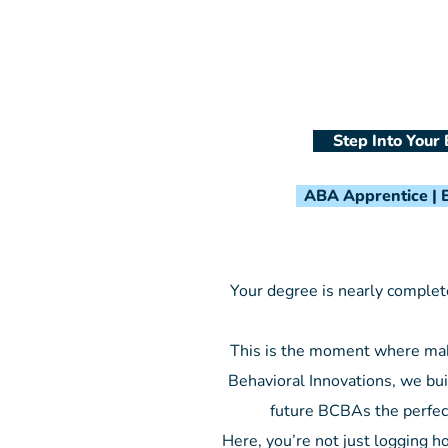
Step Into Your 
ABA Apprentice | B
Your degree is nearly complete
This is the moment where maki
Behavioral Innovations, we bui
future BCBAs the perfec
Here, you’re not just logging h