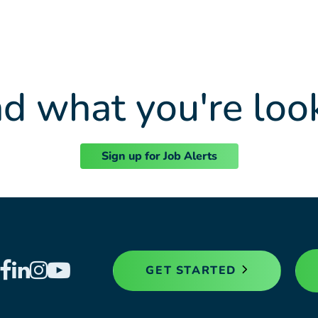
nd what you're loo
Sign up for Job Alerts
GET STARTED