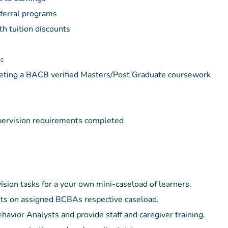
ferral programs
th tuition discounts
):
eting a BACB verified Masters/Post Graduate coursework
ervision requirements completed
vision tasks for a your own mini-caseload of learners.
nts on assigned BCBAs respective caseload.
havior Analysts and provide staff and caregiver training.