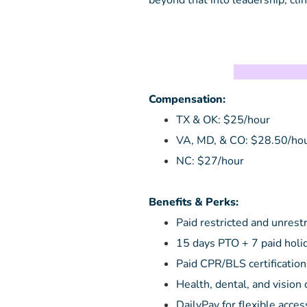
beyond that into leadership, clini
T
Compensation:
TX & OK: $25/hour
VA, MD, & CO: $28.50/ho
NC: $27/hour
Benefits & Perks:
Paid restricted and unrest
15 days PTO + 7 paid holi
Paid CPR/BLS certification
Health, dental, and vision
DailyPay for flexible acces