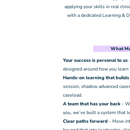
applying your skills in real clin
with a dedicated Learning & 
What Ma
Your success is personal to us
–
designed around how
you
learn 
Hands-on learning that builds
session, shadow advanced cases,
caseload.
A team that has your back
– Wi
you, we’ve built a system that 
Clear paths forward
– Move int