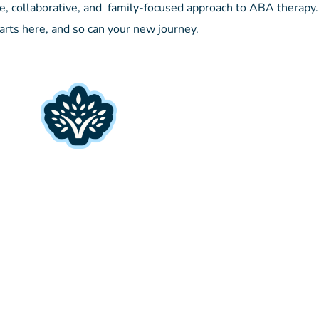
e, collaborative, and family-focused approach to ABA therapy.
arts here, and so can your new journey.