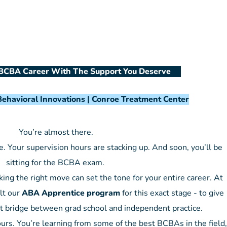
BCBA Career With The Support You Deserve
ehavioral Innovations | Conroe Treatment Center
You’re almost there.
. Your supervision hours are stacking up. And soon, you’ll be
sitting for the BCBA exam.
ng the right move can set the tone for your entire career. At
lt our
ABA Apprentice program
for this exact stage - to give
t bridge between grad school and independent practice.
ours. You’re learning from some of the best BCBAs in the field,