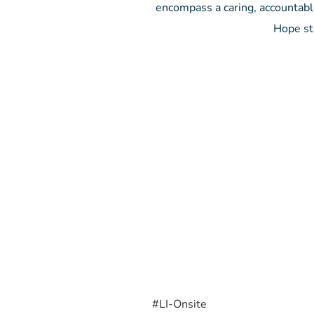
encompass a caring, accountabl
Hope st
#LI-Onsite