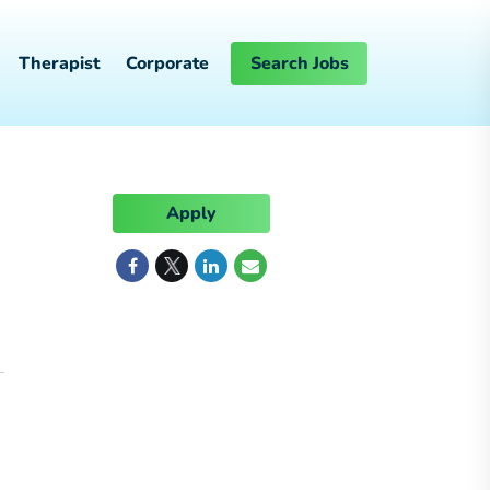
Therapist
Corporate
Search Jobs
Apply