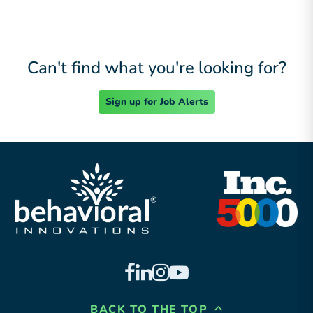
Can't find what you're looking for?
Sign up for Job Alerts
BACK TO THE TOP