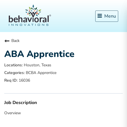
Menu
Back
ABA Apprentice
Houston, Texas
BCBA Apprentice
16036
Job Description
Overview