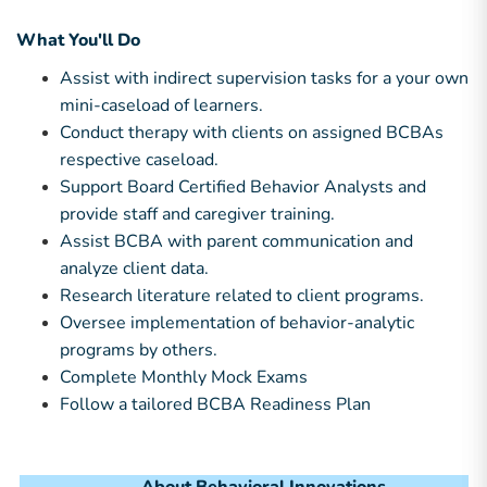
What You'll Do
Assist with indirect supervision tasks for a your own
mini-caseload of learners.
Conduct therapy with clients on assigned BCBAs
respective caseload.
Support Board Certified Behavior Analysts and
provide staff and caregiver training.
Assist BCBA with parent communication and
analyze client data.
Research literature related to client programs.
Oversee implementation of behavior-analytic
programs by others.
Complete Monthly Mock Exams
Follow a tailored BCBA Readiness Plan