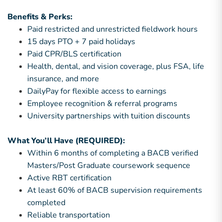
Benefits & Perks:
Paid restricted and unrestricted fieldwork hours
15 days PTO + 7 paid holidays
Paid CPR/BLS certification
Health, dental, and vision coverage, plus FSA, life
insurance, and more
DailyPay for flexible access to earnings
Employee recognition & referral programs
University partnerships with tuition discounts
What You’ll Have (REQUIRED):
Within 6 months of completing a BACB verified
Masters/Post Graduate coursework sequence
Active RBT certification
At least 60% of BACB supervision requirements
completed
Reliable transportation