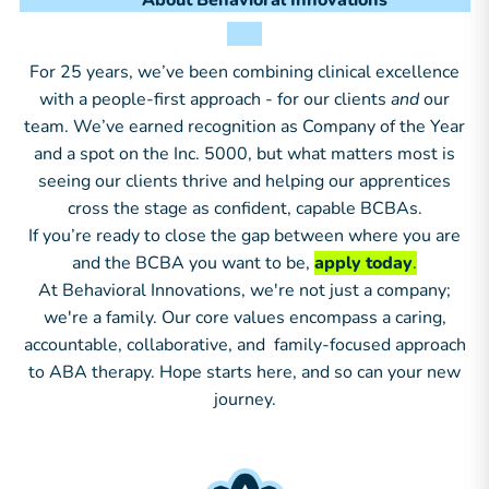
About Behavioral Innovations
For 25 years, we’ve been combining clinical excellence
with a people-first approach - for our clients
and
our
team. We’ve earned recognition as Company of the Year
and a spot on the Inc. 5000, but what matters most is
seeing our clients thrive and helping our apprentices
cross the stage as confident, capable BCBAs.
If you’re ready to close the gap between where you are
and the BCBA you want to be,
apply today
.
At Behavioral Innovations, we're not just a company;
we're a family. Our core values encompass a caring,
accountable, collaborative, and family-focused approach
to ABA therapy. Hope starts here, and so can your new
journey.