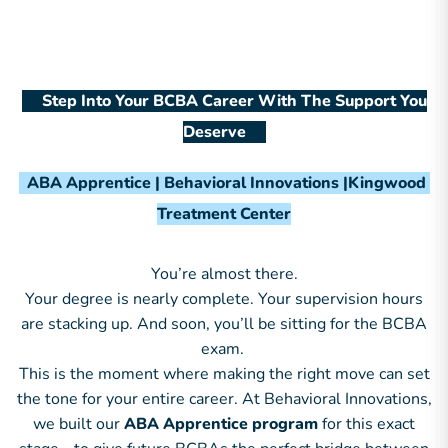
Step Into Your BCBA Career With The Support You
Deserve
ABA Apprentice | Behavioral Innovations |Kingwood
Treatment Center
You’re almost there.
Your degree is nearly complete. Your supervision hours
are stacking up. And soon, you’ll be sitting for the BCBA
exam.
This is the moment where making the right move can set
the tone for your entire career. At Behavioral Innovations,
we built our
ABA Apprentice program
for this exact