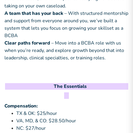
taking on your own caseload.
A team that has your back
– With structured mentorship
and support from everyone around you, we’ve built a
system that lets you focus on growing your skillset as a
BCBA
Clear paths forward
– Move into a BCBA role with us
when you’re ready, and explore growth beyond that into
leadership, clinical specialties, or training roles.
The Essentials
Compensation:
TX & OK: $25/hour
VA, MD, & CO: $28.50/hour
NC: $27/hour