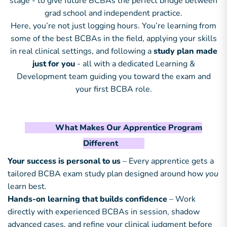
stage - to give future BCBAs the perfect bridge between
grad school and independent practice.
Here, you’re not just logging hours. You’re learning from
some of the best BCBAs in the field, applying your skills
in real clinical settings, and following a
study plan made
just for you
- all with a dedicated Learning &
Development team guiding you toward the exam and
your first BCBA role.
What Makes Our Apprentice Program
Different
Your success is personal to us
– Every apprentice gets a
tailored BCBA exam study plan designed around how
you
learn best.
Hands-on learning that builds confidence
– Work
directly with experienced BCBAs in session, shadow
advanced cases, and refine your clinical judgment before