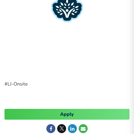
#LI-Onsite
Apply