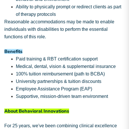
Ability to physically prompt or redirect clients as part
of therapy protocols
Reasonable accommodations may be made to enable
individuals with disabilities to perform the essential
functions of this role.
Benefits
Paid training & RBT certification support
Medical, dental, vision & supplemental insurance
100% tuition reimbursement (path to BCBA)
University partnerships & tuition discounts
Employee Assistance Program (EAP)
Supportive, mission-driven team environment
About Behavioral Innovations
For 25 years, we've been combining clinical excellence