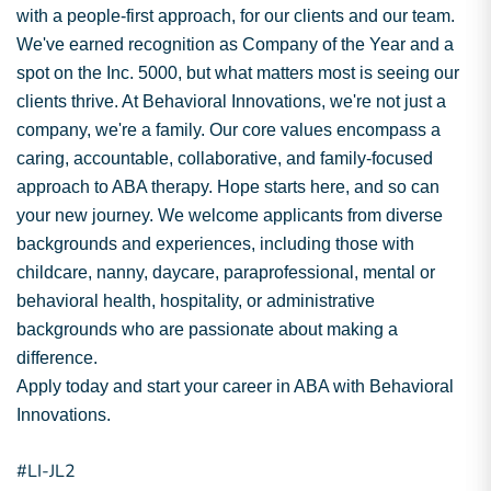
with a people-first approach, for our clients and our team.
We've earned recognition as Company of the Year and a
spot on the Inc. 5000, but what matters most is seeing our
clients thrive. At Behavioral Innovations, we're not just a
company, we're a family. Our core values encompass a
caring, accountable, collaborative, and family-focused
approach to ABA therapy. Hope starts here, and so can
your new journey. We welcome applicants from diverse
backgrounds and experiences, including those with
childcare, nanny, daycare, paraprofessional, mental or
behavioral health, hospitality, or administrative
backgrounds who are passionate about making a
difference.
Apply today and start your career in ABA with Behavioral
Innovations.
#LI-JL2