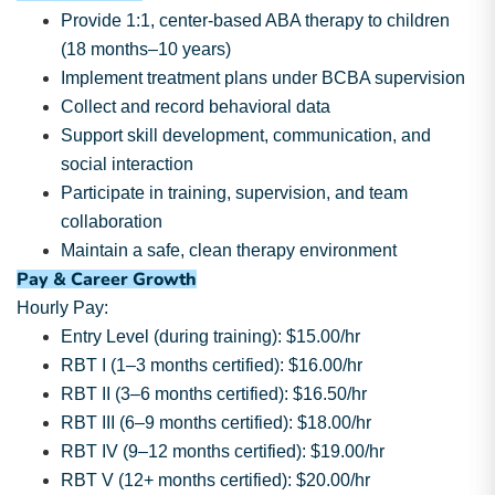
Provide 1:1, center-based ABA therapy to children
(18 months–10 years)
Implement treatment plans under BCBA supervision
Collect and record behavioral data
Support skill development, communication, and
social interaction
Participate in training, supervision, and team
collaboration
Maintain a safe, clean therapy environment
Pay & Career Growth
Hourly Pay:
Entry Level (during training): $15.00/hr
RBT I (1–3 months certified): $16.00/hr
RBT II (3–6 months certified): $16.50/hr
RBT III (6–9 months certified): $18.00/hr
RBT IV (9–12 months certified): $19.00/hr
RBT V (12+ months certified): $20.00/hr