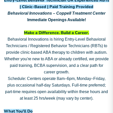
Entry-Level Behavior Technician OR Experienced RBTs
| Clinic-Based | Paid Training Provided
Behavioral Innovations – Coppell Treatment Center
Immediate Openings Available!
Make a Difference. Build a Career.
Behavioral Innovations is hiring Entry-Level Behavioral
Technicians / Registered Behavior Technicians (RBTs) to
provide clinic-based ABA therapy to children with autism.
Whether you're new to ABA or already certified, we provide
paid training, BCBA supervision, and a clear path for
career growth.
Schedule: Centers operate 8am–6pm, Monday–Friday,
plus occasional half-day Saturdays. Full-time preferred;
part-time requires open availability within these hours and
at least 25 hrs/week (may vary by center).
What You'll Do