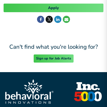
Apply
Can't find what you're looking for?
Sign up for Job Alerts