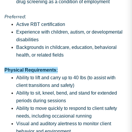
drug screening as a condition of employment
Preferred
:
Active RBT certification
Experience with children, autism, or developmental
disabilities
Backgrounds in childcare, education, behavioral
health, or related fields
Physical Requirements:
Ability to lift and carry up to 40 lbs (to assist with
client transitions and safety)
Ability to sit, kneel, bend, and stand for extended
periods during sessions
Ability to move quickly to respond to client safety
needs, including occasional running
Visual and auditory alertness to monitor client
behavior and environment