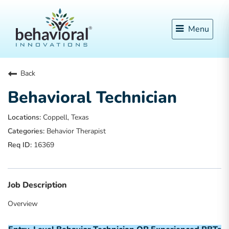
Menu
Back
Behavioral Technician
Coppell, Texas
Behavior Therapist
16369
Job Description
Overview