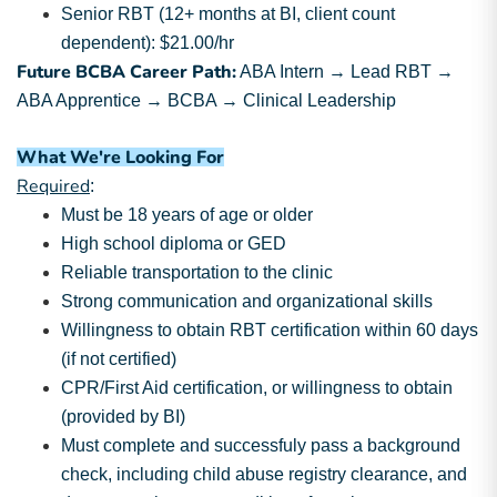
Senior RBT (12+ months at BI, client count
dependent): $21.00/hr
Future BCBA Career Path:
ABA Intern → Lead RBT →
ABA Apprentice → BCBA → Clinical Leadership
What We're Looking For
Required
:
Must be 18 years of age or older
High school diploma or GED
Reliable transportation to the clinic
Strong communication and organizational skills
Willingness to obtain RBT certification within 60 days
(if not certified)
CPR/First Aid certification, or willingness to obtain
(provided by BI)
Must complete and successfuly pass a background
check, including child abuse registry clearance, and