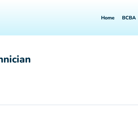
Home
BCBA
hnician