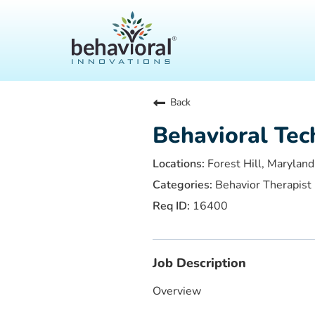
Back
Behavioral Tec
Forest Hill, Maryland
Behavior Therapist
16400
Job Description
Overview