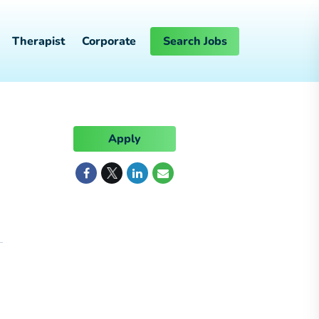
Therapist
Corporate
Search Jobs
Apply