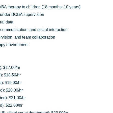
ABA therapy to children (18 months–10 years)
 under BCBA supervision
ral data
 communication, and social interaction
pervision, and team collaboration
rapy environment
): $17.00/hr
): $18.50/hr
d): $19.00/hr
ed): $20.00/hr
ied): $21.00/hr
d): $22.00/hr
BI, client count dependent): $23.00/hr