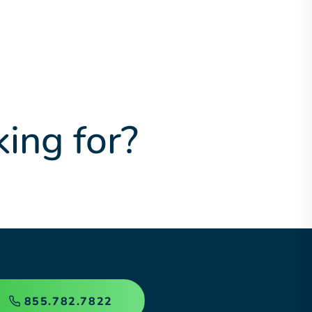
king for?
855.782.7822