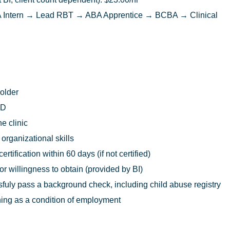
Intern → Lead RBT → ABA Apprentice → BCBA → Clinical
 older
ED
he clinic
rganizational skills
rtification within 60 days (if not certified)
 or willingness to obtain (provided by BI)
uly pass a background check, including child abuse registry
ing as a condition of employment