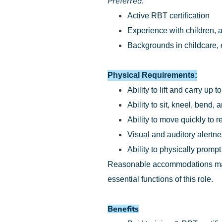
Preferred
:
Active RBT certification
Experience with children, a
Backgrounds in childcare, e
Physical Requirements:
Ability to lift and carry up t
Ability to sit, kneel, bend
Ability to move quickly to 
Visual and auditory alertn
Ability to physically prompt
Reasonable accommodations may b
essential functions of this role.
Benefits