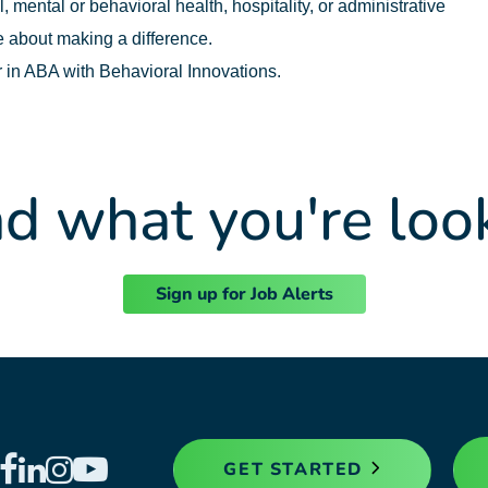
 mental or behavioral health, hospitality, or administrative
 about making a difference.
r in ABA with Behavioral Innovations.
nd what you're loo
Sign up for Job Alerts
GET STARTED