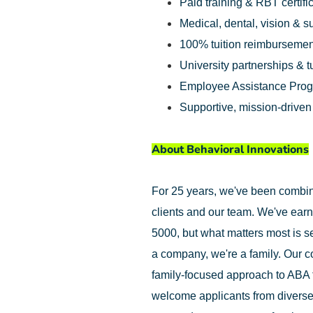
Paid training & RBT certifi
Medical, dental, vision & 
100% tuition reimbursemen
University partnerships & t
Employee Assistance Pro
Supportive, mission-drive
About Behavioral Innovations
For 25 years, we've been combinin
clients and our team. We've earn
5000, but what matters most is se
a company, we're a family. Our c
family-focused approach to ABA 
welcome applicants from diverse