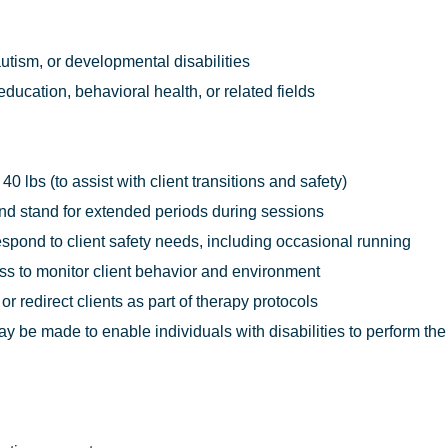
utism, or developmental disabilities
ducation, behavioral health, or related fields
o 40 lbs (to assist with client transitions and safety)
, and stand for extended periods during sessions
respond to client safety needs, including occasional running
ess to monitor client behavior and environment
 or redirect clients as part of therapy protocols
e made to enable individuals with disabilities to perform the