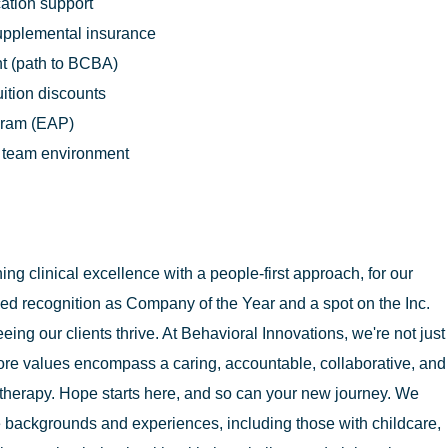
cation support
supplemental insurance
t (path to BCBA)
uition discounts
gram (EAP)
n team environment
g clinical excellence with a people-first approach, for our
ed recognition as Company of the Year and a spot on the Inc.
eing our clients thrive. At Behavioral Innovations, we're not just
ore values encompass a caring, accountable, collaborative, and
therapy. Hope starts here, and so can your new journey. We
 backgrounds and experiences, including those with childcare,