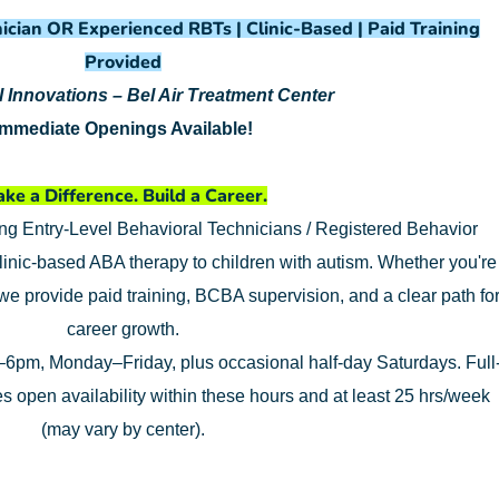
ician OR Experienced RBTs | Clinic-Based | Paid Training
Provided
 Innovations – Bel Air Treatment Center
Immediate Openings Available!
ke a Difference. Build a Career.
ing Entry-Level Behavioral Technicians / Registered Behavior
linic-based ABA therapy to children with autism. Whether you're
 we provide paid training, BCBA supervision, and a clear path fo
career growth.
6pm, Monday–Friday, plus occasional half-day Saturdays. Full
res open availability within these hours and at least 25 hrs/week
(may vary by center).