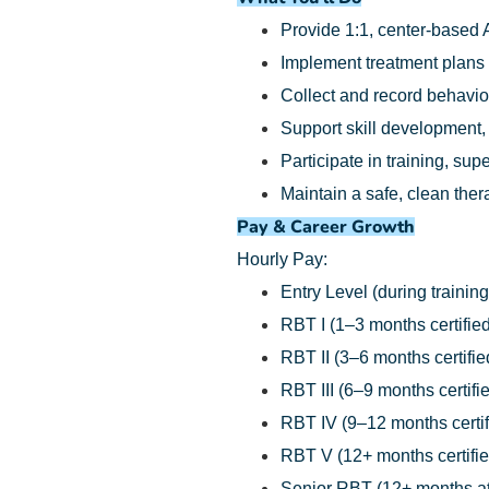
Provide 1:1, center-based 
Implement treatment plans
Collect and record behavio
Support skill development,
Participate in training, su
Maintain a safe, clean the
Pay & Career Growth
Hourly Pay:
Entry Level (during training
RBT I (1–3 months certified
RBT II (3–6 months certifie
RBT III (6–9 months certifi
RBT IV (9–12 months certif
RBT V (12+ months certifie
Senior RBT (12+ months at 