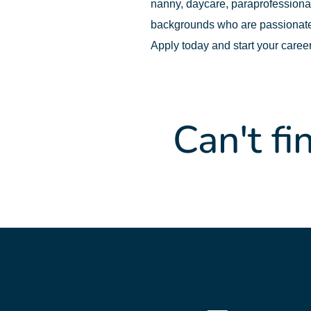
nanny, daycare, paraprofessional,
backgrounds who are passionate
Apply today and start your caree
Can't fi