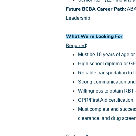
Future BCBA Career Path:
ABA 
Leadership
What We're Looking For
Required
:
Must be 18 years of age or
High school diploma or G
Reliable transportation to t
Strong communication and o
Willingness to obtain RBT ce
CPR/First Aid certification,
Must complete and successf
clearance, and drug screen