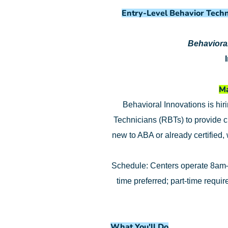
Entry-Level Behavior Techn
Behavioral
Ma
Behavioral Innovations is hir
Technicians (RBTs) to provide c
new to ABA or already certified,
Schedule: Centers operate 8am–
time preferred; part-time requi
What You'll Do