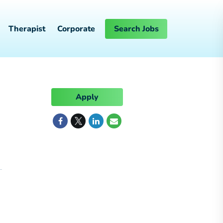
Therapist
Corporate
Search Jobs
Apply