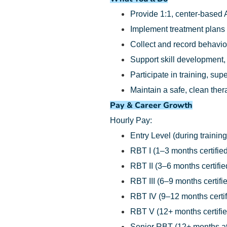
Provide 1:1, center-based 
Implement treatment plans
Collect and record behavio
Support skill development,
Participate in training, su
Maintain a safe, clean the
Pay & Career Growth
Hourly Pay:
Entry Level (during training
RBT I (1–3 months certified
RBT II (3–6 months certifie
RBT III (6–9 months certifi
RBT IV (9–12 months certif
RBT V (12+ months certifie
Senior RBT (12+ months at 