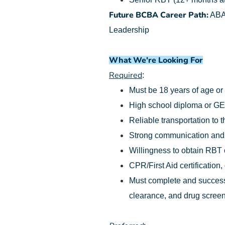
Future BCBA Career Path:
ABA 
Leadership
What We're Looking For
Required
:
Must be 18 years of age or
High school diploma or G
Reliable transportation to t
Strong communication and o
Willingness to obtain RBT ce
CPR/First Aid certification,
Must complete and successf
clearance, and drug screen