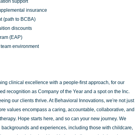
cation support
supplemental insurance
t (path to BCBA)
uition discounts
gram (EAP)
n team environment
g clinical excellence with a people-first approach, for our
ed recognition as Company of the Year and a spot on the Inc.
eing our clients thrive. At Behavioral Innovations, we're not just
ore values encompass a caring, accountable, collaborative, and
therapy. Hope starts here, and so can your new journey. We
 backgrounds and experiences, including those with childcare,