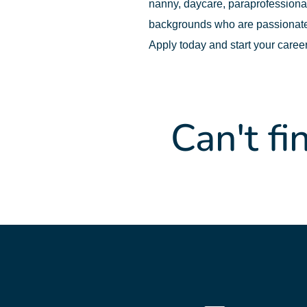
nanny, daycare, paraprofessional,
backgrounds who are passionate
Apply today and start your caree
Can't fi