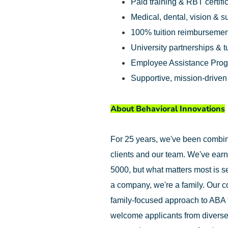
Paid training & RBT certifi
Medical, dental, vision & 
100% tuition reimbursemen
University partnerships & t
Employee Assistance Pro
Supportive, mission-drive
About Behavioral Innovations
For 25 years, we've been combinin
clients and our team. We've earn
5000, but what matters most is se
a company, we're a family. Our c
family-focused approach to ABA 
welcome applicants from diverse