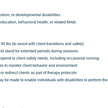
utism, or developmental disabilities
ducation, behavioral health, or related fields
o 40 lbs (to assist with client transitions and safety)
, and stand for extended periods during sessions
respond to client safety needs, including occasional running
ess to monitor client behavior and environment
 or redirect clients as part of therapy protocols
e made to enable individuals with disabilities to perform the