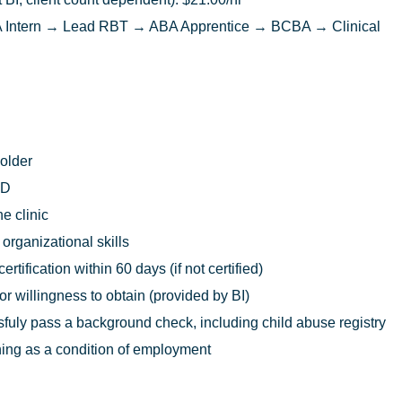
Intern → Lead RBT → ABA Apprentice → BCBA → Clinical
 older
ED
he clinic
rganizational skills
rtification within 60 days (if not certified)
 or willingness to obtain (provided by BI)
uly pass a background check, including child abuse registry
ing as a condition of employment