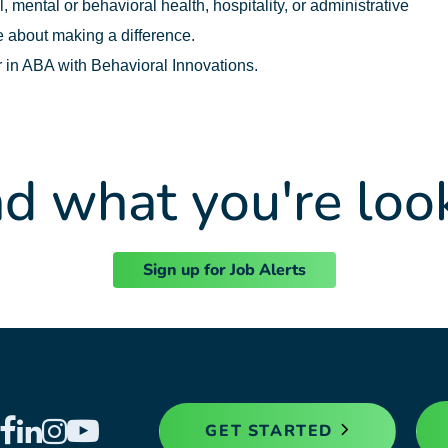
 mental or behavioral health, hospitality, or administrative
 about making a difference.
r in ABA with Behavioral Innovations.
nd what you're loo
Sign up for Job Alerts
GET STARTED