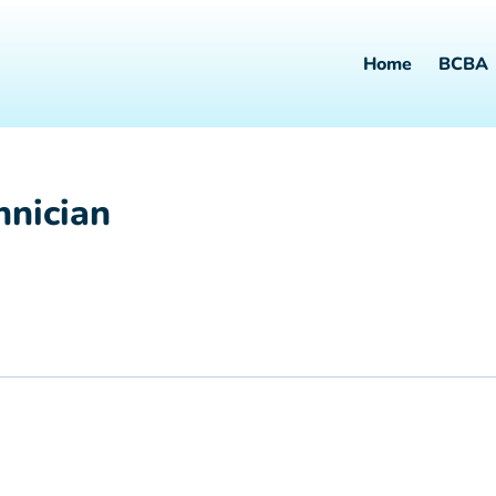
Home
BCBA
hnician