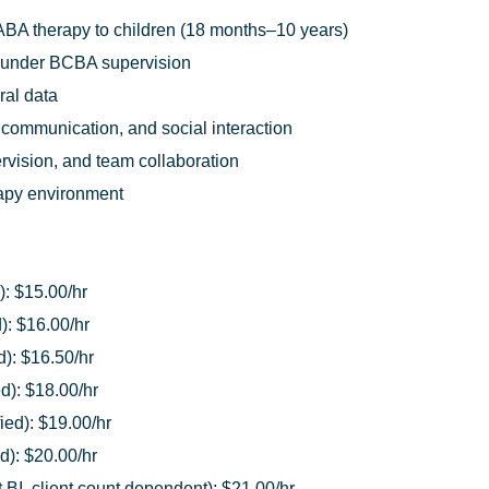
ABA therapy to children (18 months–10 years)
 under BCBA supervision
ral data
 communication, and social interaction
pervision, and team collaboration
rapy environment
): $15.00/hr
): $16.00/hr
d): $16.50/hr
ed): $18.00/hr
ied): $19.00/hr
d): $20.00/hr
BI, client count dependent): $21.00/hr