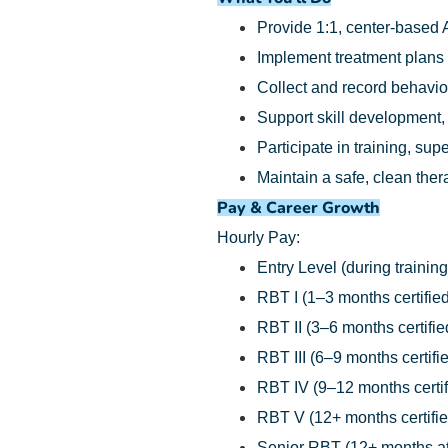
Provide 1:1, center-based 
Implement treatment plans
Collect and record behavio
Support skill development,
Participate in training, su
Maintain a safe, clean the
Pay & Career Growth
Hourly Pay:
Entry Level (during training
RBT I (1–3 months certified
RBT II (3–6 months certifie
RBT III (6–9 months certifi
RBT IV (9–12 months certif
RBT V (12+ months certifie
Senior RBT (12+ months at 