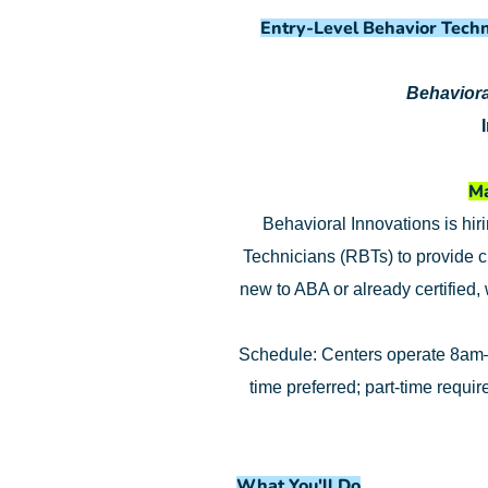
Entry-Level Behavior Techn
Behaviora
Ma
Behavioral Innovations is hir
Technicians (RBTs) to provide c
new to ABA or already certified,
Schedule: Centers operate 8am–
time preferred; part-time requi
What You'll Do