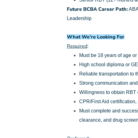
Future BCBA Career Path:
ABA 
Leadership
What We're Looking For
Required
:
Must be 18 years of age or
High school diploma or G
Reliable transportation to t
Strong communication and o
Willingness to obtain RBT ce
CPR/First Aid certification,
Must complete and successf
clearance, and drug screen