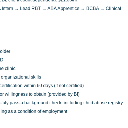
Intern → Lead RBT → ABA Apprentice → BCBA → Clinical
 older
ED
he clinic
rganizational skills
rtification within 60 days (if not certified)
 or willingness to obtain (provided by BI)
uly pass a background check, including child abuse registry
ing as a condition of employment