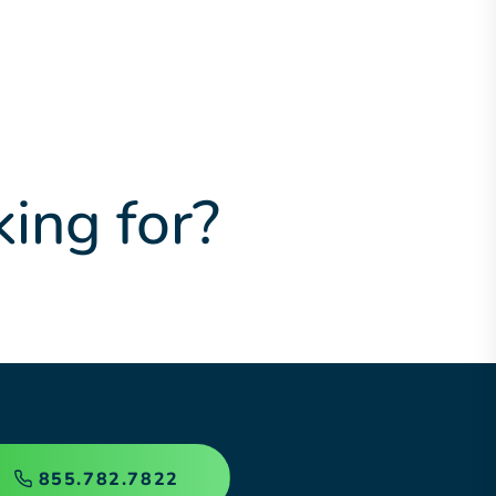
king for?
855.782.7822