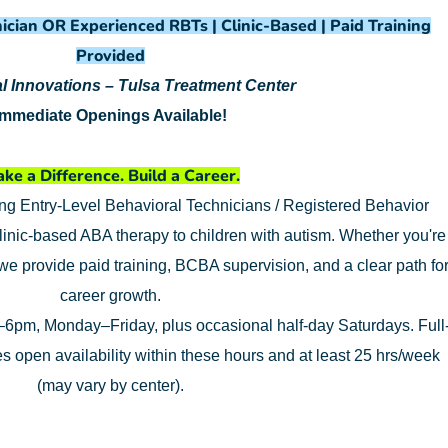
ician OR Experienced RBTs | Clinic-Based | Paid Training
Provided
l Innovations – Tulsa Treatment Center
Immediate Openings Available!
ke a Difference. Build a Career.
ing Entry-Level Behavioral Technicians / Registered Behavior
linic-based ABA therapy to children with autism. Whether you're
 we provide paid training, BCBA supervision, and a clear path fo
career growth.
6pm, Monday–Friday, plus occasional half-day Saturdays. Full
res open availability within these hours and at least 25 hrs/week
(may vary by center).