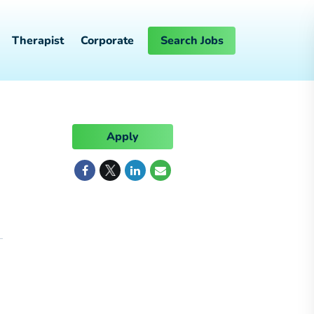
Therapist
Corporate
Search Jobs
Apply