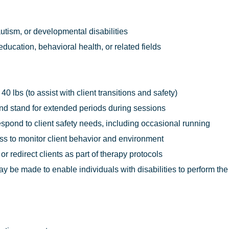
utism, or developmental disabilities
ducation, behavioral health, or related fields
o 40 lbs (to assist with client transitions and safety)
, and stand for extended periods during sessions
respond to client safety needs, including occasional running
ess to monitor client behavior and environment
 or redirect clients as part of therapy protocols
e made to enable individuals with disabilities to perform the