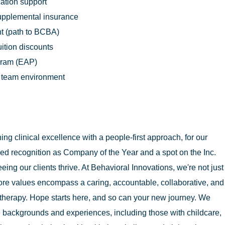
cation support
supplemental insurance
t (path to BCBA)
uition discounts
gram (EAP)
n team environment
g clinical excellence with a people-first approach, for our
ed recognition as Company of the Year and a spot on the Inc.
eing our clients thrive. At Behavioral Innovations, we're not just
ore values encompass a caring, accountable, collaborative, and
therapy. Hope starts here, and so can your new journey. We
 backgrounds and experiences, including those with childcare,