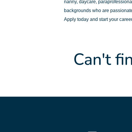
nanny, daycare, paraprofessional,
backgrounds who are passionate
Apply today and start your caree
Can't fi