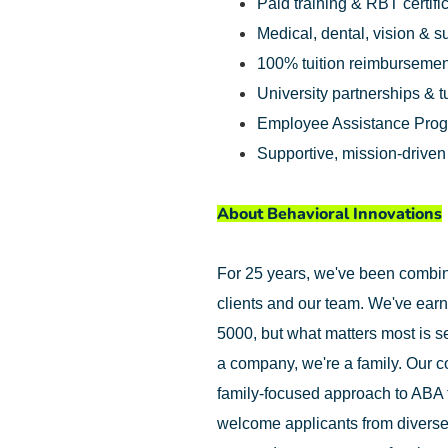
Paid training & RBT certifi
Medical, dental, vision & 
100% tuition reimbursemen
University partnerships & t
Employee Assistance Pro
Supportive, mission-drive
About Behavioral Innovations
For 25 years, we've been combinin
clients and our team. We've earn
5000, but what matters most is se
a company, we're a family. Our c
family-focused approach to ABA 
welcome applicants from diverse