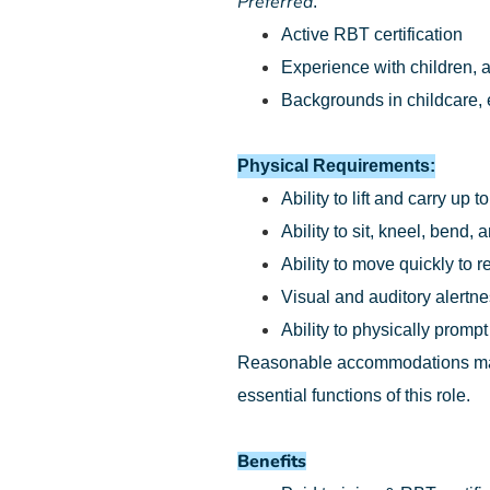
Preferred
:
Active RBT certification
Experience with children, a
Backgrounds in childcare, e
Physical Requirements:
Ability to lift and carry up t
Ability to sit, kneel, bend
Ability to move quickly to 
Visual and auditory alertn
Ability to physically prompt
Reasonable accommodations may b
essential functions of this role.
Benefits