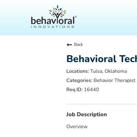
Back
Behavioral Tec
Tulsa, Oklahoma
Behavior Therapist
16440
Job Description
Overview