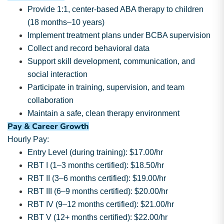
Provide 1:1, center-based ABA therapy to children
(18 months–10 years)
Implement treatment plans under BCBA supervision
Collect and record behavioral data
Support skill development, communication, and
social interaction
Participate in training, supervision, and team
collaboration
Maintain a safe, clean therapy environment
Pay & Career Growth
Hourly Pay:
Entry Level (during training): $17.00/hr
RBT I (1–3 months certified): $18.50/hr
RBT II (3–6 months certified): $19.00/hr
RBT III (6–9 months certified): $20.00/hr
RBT IV (9–12 months certified): $21.00/hr
RBT V (12+ months certified): $22.00/hr