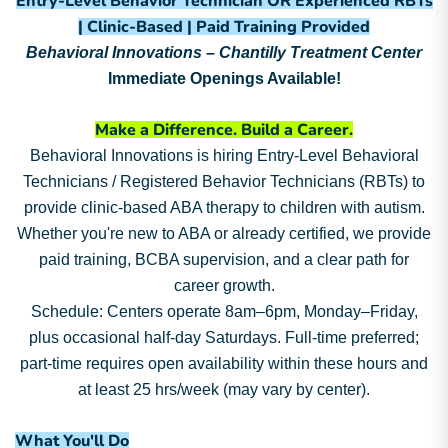
Entry-Level Behavior Technician OR Experienced RBTs
| Clinic-Based | Paid Training Provided
Behavioral Innovations – Chantilly Treatment Center
Immediate Openings Available!
Make a Difference. Build a Career.
Behavioral Innovations is hiring Entry-Level Behavioral
Technicians / Registered Behavior Technicians (RBTs) to
provide clinic-based ABA therapy to children with autism.
Whether you're new to ABA or already certified, we provide
paid training, BCBA supervision, and a clear path for
career growth.
Schedule: Centers operate 8am–6pm, Monday–Friday,
plus occasional half-day Saturdays. Full-time preferred;
part-time requires open availability within these hours and
at least 25 hrs/week (may vary by center).
What You'll Do