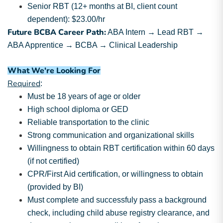
Senior RBT (12+ months at BI, client count
dependent): $23.00/hr
Future BCBA Career Path:
ABA Intern → Lead RBT →
ABA Apprentice → BCBA → Clinical Leadership
What We're Looking For
Required
:
Must be 18 years of age or older
High school diploma or GED
Reliable transportation to the clinic
Strong communication and organizational skills
Willingness to obtain RBT certification within 60 days
(if not certified)
CPR/First Aid certification, or willingness to obtain
(provided by BI)
Must complete and successfuly pass a background
check, including child abuse registry clearance, and