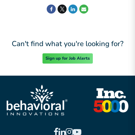
Can't find what you're looking for?
Sign up for Job Alerts