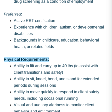
drug screening as a condition of employment
Preferred
:
Active RBT certification
Experience with children, autism, or developmental
disabilities
Backgrounds in childcare, education, behavioral
health, or related fields
Physical Requirements:
Ability to lift and carry up to 40 lbs (to assist with
client transitions and safety)
Ability to sit, kneel, bend, and stand for extended
periods during sessions
Ability to move quickly to respond to client safety
needs, including occasional running
Visual and auditory alertness to monitor client
behavior and environment