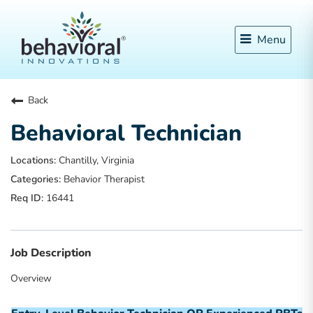
Menu
Back
Behavioral Technician
Chantilly, Virginia
Behavior Therapist
16441
Job Description
Overview