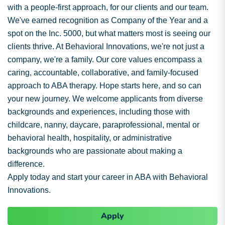
with a people-first approach, for our clients and our team.
We've earned recognition as Company of the Year and a
spot on the Inc. 5000, but what matters most is seeing our
clients thrive. At Behavioral Innovations, we're not just a
company, we're a family. Our core values encompass a
caring, accountable, collaborative, and family-focused
approach to ABA therapy. Hope starts here, and so can
your new journey. We welcome applicants from diverse
backgrounds and experiences, including those with
childcare, nanny, daycare, paraprofessional, mental or
behavioral health, hospitality, or administrative
backgrounds who are passionate about making a
difference.
Apply today and start your career in ABA with Behavioral
Innovations.
Apply