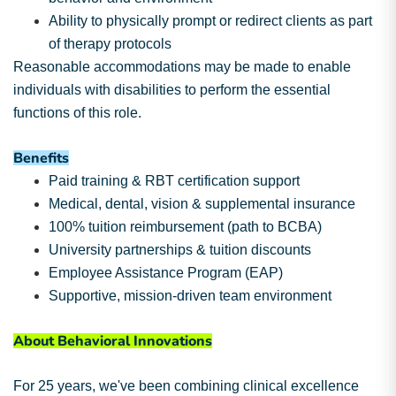
Ability to physically prompt or redirect clients as part
of therapy protocols
Reasonable accommodations may be made to enable
individuals with disabilities to perform the essential
functions of this role.
Benefits
Paid training & RBT certification support
Medical, dental, vision & supplemental insurance
100% tuition reimbursement (path to BCBA)
University partnerships & tuition discounts
Employee Assistance Program (EAP)
Supportive, mission-driven team environment
About Behavioral Innovations
For 25 years, we've been combining clinical excellence