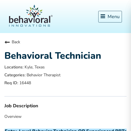
Menu
Back
Behavioral Technician
Kyle, Texas
Behavior Therapist
16448
Job Description
Overview