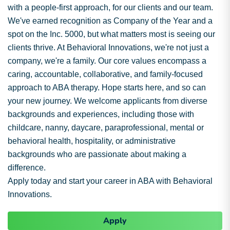
with a people-first approach, for our clients and our team.
We've earned recognition as Company of the Year and a
spot on the Inc. 5000, but what matters most is seeing our
clients thrive. At Behavioral Innovations, we're not just a
company, we're a family. Our core values encompass a
caring, accountable, collaborative, and family-focused
approach to ABA therapy. Hope starts here, and so can
your new journey. We welcome applicants from diverse
backgrounds and experiences, including those with
childcare, nanny, daycare, paraprofessional, mental or
behavioral health, hospitality, or administrative
backgrounds who are passionate about making a
difference.
Apply today and start your career in ABA with Behavioral
Innovations.
Apply