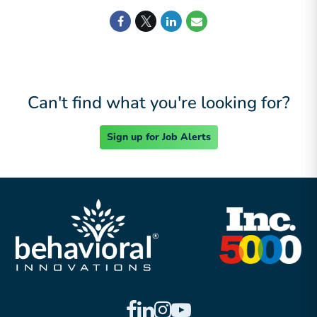
Can't find what you're looking for?
Sign up for Job Alerts