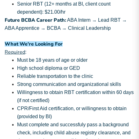
Senior RBT (12+ months at BI, client count
dependent): $21.00/hr
Future BCBA Career Path:
ABA Intern → Lead RBT →
ABA Apprentice → BCBA → Clinical Leadership
What We're Looking For
Required
:
Must be 18 years of age or older
High school diploma or GED
Reliable transportation to the clinic
Strong communication and organizational skills
Willingness to obtain RBT certification within 60 days
(if not certified)
CPR/First Aid certification, or willingness to obtain
(provided by BI)
Must complete and successfuly pass a background
check, including child abuse registry clearance, and