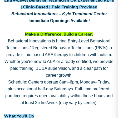
Entry-Level Behavior Technician OR Experienced RBTs
| Clinic-Based | Paid Training Provided
Behavioral Innovations – Kyle Treatment Center
Immediate Openings Available!
Make a Difference. Build a Career.
Behavioral Innovations is hiring Entry-Level Behavioral
Technicians / Registered Behavior Technicians (RBTs) to
provide clinic-based ABA therapy to children with autism.
Whether you're new to ABA or already certified, we provide
paid training, BCBA supervision, and a clear path for
career growth.
Schedule: Centers operate 8am–6pm, Monday–Friday,
plus occasional half-day Saturdays. Full-time preferred;
part-time requires open availability within these hours and
at least 25 hrs/week (may vary by center).
What You'll Do