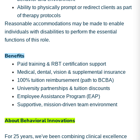
Ability to physically prompt or redirect clients as part
of therapy protocols
Reasonable accommodations may be made to enable
individuals with disabilities to perform the essential
functions of this role.
Benefits
Paid training & RBT certification support
Medical, dental, vision & supplemental insurance
100% tuition reimbursement (path to BCBA)
University partnerships & tuition discounts
Employee Assistance Program (EAP)
Supportive, mission-driven team environment
About Behavioral Innovations
For 25 years, we've been combining clinical excellence