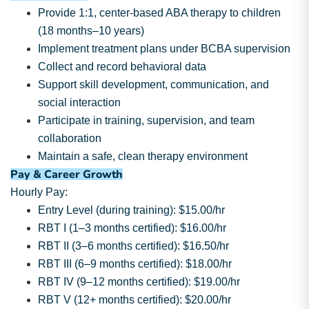
Provide 1:1, center-based ABA therapy to children
(18 months–10 years)
Implement treatment plans under BCBA supervision
Collect and record behavioral data
Support skill development, communication, and
social interaction
Participate in training, supervision, and team
collaboration
Maintain a safe, clean therapy environment
Pay & Career Growth
Hourly Pay:
Entry Level (during training): $15.00/hr
RBT I (1–3 months certified): $16.00/hr
RBT II (3–6 months certified): $16.50/hr
RBT III (6–9 months certified): $18.00/hr
RBT IV (9–12 months certified): $19.00/hr
RBT V (12+ months certified): $20.00/hr