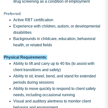
drug screening as a condition of employment
Preferred
:
Active RBT certification
Experience with children, autism, or developmental
disabilities
Backgrounds in childcare, education, behavioral
health, or related fields
Physical Requirements:
Ability to lift and carry up to 40 lbs (to assist with
client transitions and safety)
Ability to sit, kneel, bend, and stand for extended
periods during sessions
Ability to move quickly to respond to client safety
needs, including occasional running
Visual and auditory alertness to monitor client
behavior and environment