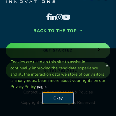
BACK TO THE TOP
GET STARTED
Cookies are used on this site to assist in
x
continually improving the candidate experience
855.782.7822
and all the interaction data we store of our visitors
is anonymous. Learn more about your rights on our
Privacy Policy
page.
Contact Us
Sitemap
Notices & Policies
Okay
Copyright © 2024. All Rights Reserved