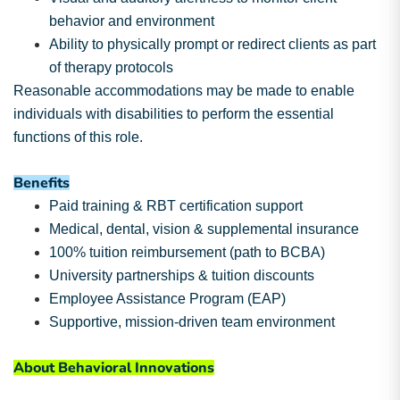
behavior and environment
Ability to physically prompt or redirect clients as part
of therapy protocols
Reasonable accommodations may be made to enable
individuals with disabilities to perform the essential
functions of this role.
Benefits
Paid training & RBT certification support
Medical, dental, vision & supplemental insurance
100% tuition reimbursement (path to BCBA)
University partnerships & tuition discounts
Employee Assistance Program (EAP)
Supportive, mission-driven team environment
About Behavioral Innovations