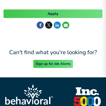
Apply
Can't find what you're looking for?
Sign up for Job Alerts