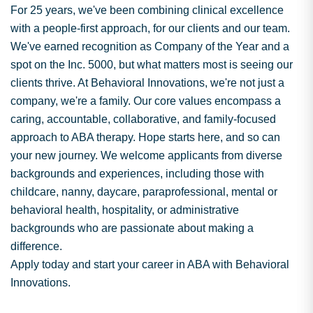
For 25 years, we've been combining clinical excellence
with a people-first approach, for our clients and our team.
We've earned recognition as Company of the Year and a
spot on the Inc. 5000, but what matters most is seeing our
clients thrive. At Behavioral Innovations, we're not just a
company, we're a family. Our core values encompass a
caring, accountable, collaborative, and family-focused
approach to ABA therapy. Hope starts here, and so can
your new journey. We welcome applicants from diverse
backgrounds and experiences, including those with
childcare, nanny, daycare, paraprofessional, mental or
behavioral health, hospitality, or administrative
backgrounds who are passionate about making a
difference.
Apply today and start your career in ABA with Behavioral
Innovations.