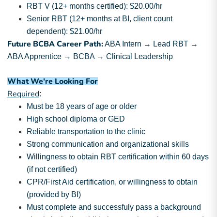
RBT V (12+ months certified): $20.00/hr
Senior RBT (12+ months at BI, client count
dependent): $21.00/hr
Future BCBA Career Path:
ABA Intern → Lead RBT →
ABA Apprentice → BCBA → Clinical Leadership
What We're Looking For
Required
:
Must be 18 years of age or older
High school diploma or GED
Reliable transportation to the clinic
Strong communication and organizational skills
Willingness to obtain RBT certification within 60 days
(if not certified)
CPR/First Aid certification, or willingness to obtain
(provided by BI)
Must complete and successfuly pass a background