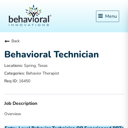
Menu
Back
Behavioral Technician
Spring, Texas
Behavior Therapist
16450
Job Description
Overview