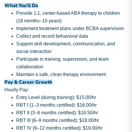
What You'll Do
Provide 1:1, center-based ABA therapy to children
(18 months–10 years)
Implement treatment plans under BCBA supervision
Collect and record behavioral data
Support skill development, communication, and
social interaction
Participate in training, supervision, and team
collaboration
Maintain a safe, clean therapy environment
Pay & Career Growth
Hourly Pay:
Entry Level (during training): $15.00/hr
RBT I (1–3 months certified): $16.00/hr
RBT II (3–6 months certified): $16.50/hr
RBT III (6–9 months certified): $18.00/hr
RBT IV (9–12 months certified): $19.00/hr