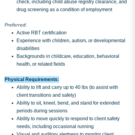
check, including child abuse registry clearance, and
drug screening as a condition of employment
Preferred
:
Active RBT certification
Experience with children, autism, or developmental
disabilities
Backgrounds in childcare, education, behavioral
health, or related fields
Physical Requirements:
Ability to lift and carry up to 40 lbs (to assist with
client transitions and safety)
Ability to sit, kneel, bend, and stand for extended
periods during sessions
Ability to move quickly to respond to client safety
needs, including occasional running
Visual and auditory alertness to monitor client