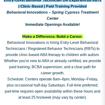
Entry-Level Behavior Technician OR Experienced RBTs
| Clinic-Based | Paid Training Provided
Behavioral Innovations – Spring Cypress Treatment
Center
Immediate Openings Available!
Make a Difference. Build a Career.
Behavioral Innovations is hiring Entry-Level Behavioral
Technicians / Registered Behavior Technicians (RBTs) to
provide clinic-based ABA therapy to children with autism.
Whether you're new to ABA or already certified, we provide
paid training, BCBA supervision, and a clear path for
career growth.
Schedule: Centers operate 8am–6pm, Monday–Friday,
plus occasional half-day Saturdays. Full-time preferred;
part-time requires open availability within these hours and
at least 25 hrs/week (may vary by center).