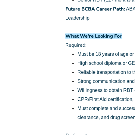
Future BCBA Career Path:
ABA 
Leadership
What We're Looking For
Required
:
Must be 18 years of age or
High school diploma or G
Reliable transportation to t
Strong communication and o
Willingness to obtain RBT ce
CPR/First Aid certification,
Must complete and successf
clearance, and drug screen