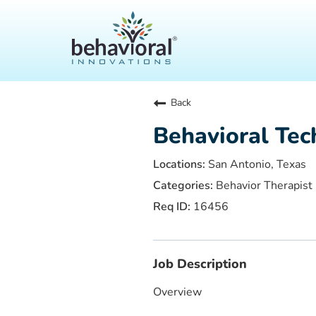
Back
Behavioral Tec
San Antonio, Texas
Behavior Therapist
16456
Job Description
Overview