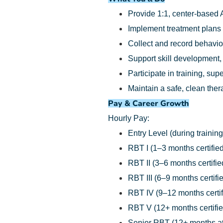
Provide 1:1, center-based 
Implement treatment plans
Collect and record behavio
Support skill development,
Participate in training, su
Maintain a safe, clean the
Pay & Career Growth
Hourly Pay:
Entry Level (during training
RBT I (1–3 months certified
RBT II (3–6 months certifie
RBT III (6–9 months certifi
RBT IV (9–12 months certif
RBT V (12+ months certifie
Senior RBT (12+ months at 