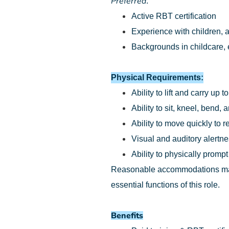
Preferred
:
Active RBT certification
Experience with children, a
Backgrounds in childcare, e
Physical Requirements:
Ability to lift and carry up t
Ability to sit, kneel, bend
Ability to move quickly to 
Visual and auditory alertn
Ability to physically prompt
Reasonable accommodations may b
essential functions of this role.
Benefits