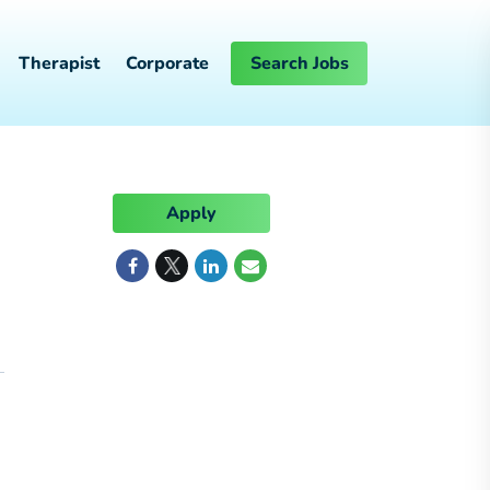
Therapist
Corporate
Search Jobs
Apply