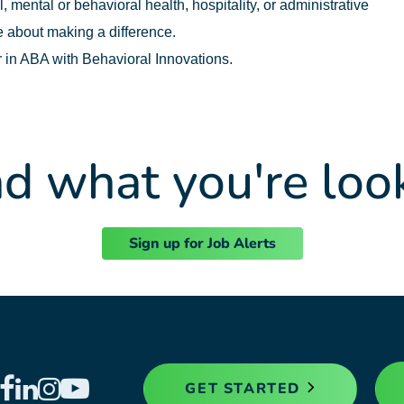
 mental or behavioral health, hospitality, or administrative
 about making a difference.
r in ABA with Behavioral Innovations.
nd what you're loo
Sign up for Job Alerts
GET STARTED