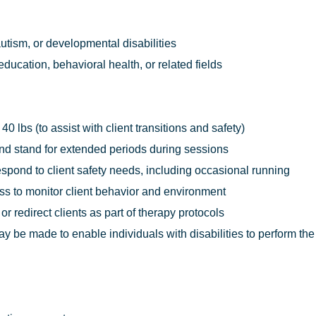
utism, or developmental disabilities
ducation, behavioral health, or related fields
o 40 lbs (to assist with client transitions and safety)
, and stand for extended periods during sessions
respond to client safety needs, including occasional running
ess to monitor client behavior and environment
 or redirect clients as part of therapy protocols
e made to enable individuals with disabilities to perform the