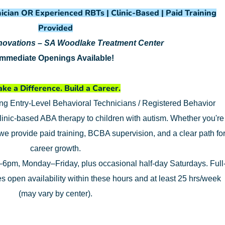
ician OR Experienced RBTs | Clinic-Based | Paid Training
Provided
nnovations – SA Woodlake Treatment Center
Immediate Openings Available!
ke a Difference. Build a Career.
ing Entry-Level Behavioral Technicians / Registered Behavior
linic-based ABA therapy to children with autism. Whether you're
 we provide paid training, BCBA supervision, and a clear path fo
career growth.
6pm, Monday–Friday, plus occasional half-day Saturdays. Full
res open availability within these hours and at least 25 hrs/week
(may vary by center).