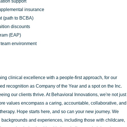
cation support
supplemental insurance
t (path to BCBA)
uition discounts
gram (EAP)
n team environment
g clinical excellence with a people-first approach, for our
ed recognition as Company of the Year and a spot on the Inc.
eing our clients thrive. At Behavioral Innovations, we're not just
ore values encompass a caring, accountable, collaborative, and
therapy. Hope starts here, and so can your new journey. We
 backgrounds and experiences, including those with childcare,