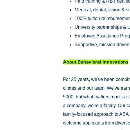
Paid training & RBT certifi
Medical, dental, vision & 
100% tuition reimbursemen
University partnerships & t
Employee Assistance Pro
Supportive, mission-drive
About Behavioral Innovations
For 25 years, we've been combinin
clients and our team. We've earn
5000, but what matters most is se
a company, we're a family. Our c
family-focused approach to ABA 
welcome applicants from diverse