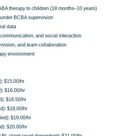
ABA therapy to children (18 months–10 years)
 under BCBA supervision
ral data
 communication, and social interaction
pervision, and team collaboration
rapy environment
): $15.00/hr
): $16.00/hr
d): $16.50/hr
ed): $18.00/hr
ied): $19.00/hr
d): $20.00/hr
BI, client count dependent): $21.00/hr