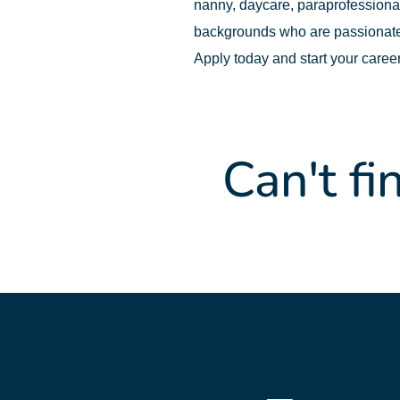
nanny, daycare, paraprofessional,
backgrounds who are passionate
Apply today and start your caree
Can't fi