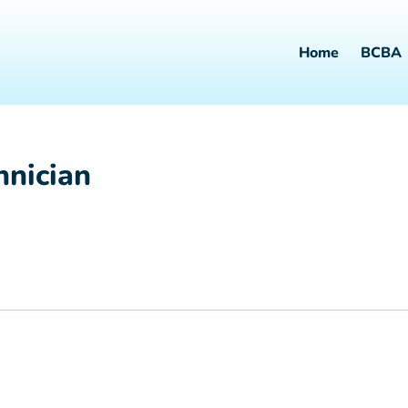
Home
BCBA
hnician