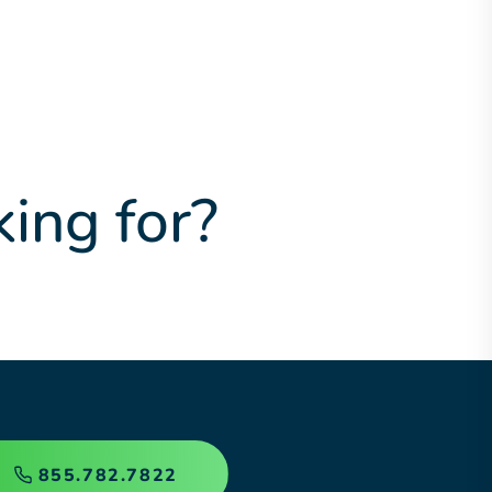
king for?
855.782.7822