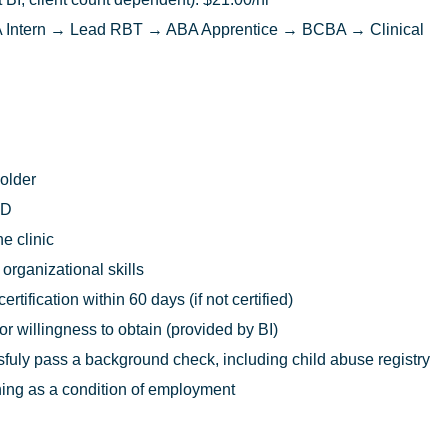
Intern → Lead RBT → ABA Apprentice → BCBA → Clinical
 older
ED
he clinic
rganizational skills
rtification within 60 days (if not certified)
 or willingness to obtain (provided by BI)
uly pass a background check, including child abuse registry
ing as a condition of employment