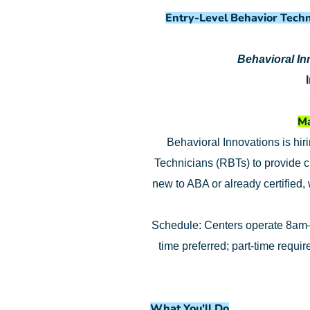
Entry-Level Behavior Techn
Behavioral I
Ma
Behavioral Innovations is hir
Technicians (RBTs) to provide c
new to ABA or already certified,
Schedule: Centers operate 8am–
time preferred; part-time requi
What You'll Do