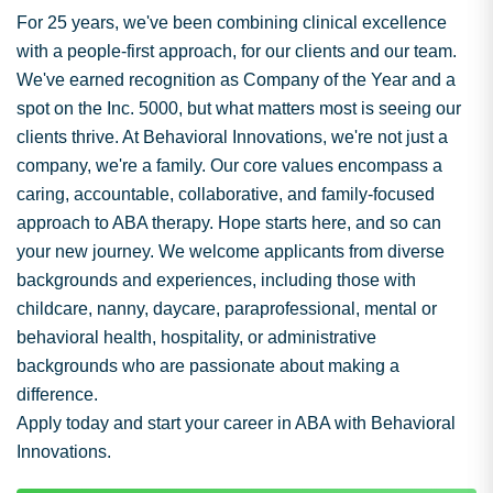
For 25 years, we've been combining clinical excellence
with a people-first approach, for our clients and our team.
We've earned recognition as Company of the Year and a
spot on the Inc. 5000, but what matters most is seeing our
clients thrive. At Behavioral Innovations, we're not just a
company, we're a family. Our core values encompass a
caring, accountable, collaborative, and family-focused
approach to ABA therapy. Hope starts here, and so can
your new journey. We welcome applicants from diverse
backgrounds and experiences, including those with
childcare, nanny, daycare, paraprofessional, mental or
behavioral health, hospitality, or administrative
backgrounds who are passionate about making a
difference.
Apply today and start your career in ABA with Behavioral
Innovations.