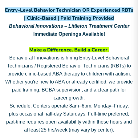
Entry-Level Behavior Technician OR Experienced RBTs
| Clinic-Based | Paid Training Provided
Behavioral Innovations – Littleton Treatment Center
Immediate Openings Available!
Make a Difference. Build a Career.
Behavioral Innovations is hiring Entry-Level Behavioral
Technicians / Registered Behavior Technicians (RBTs) to
provide clinic-based ABA therapy to children with autism.
Whether you're new to ABA or already certified, we provide
paid training, BCBA supervision, and a clear path for
career growth.
Schedule: Centers operate 8am–6pm, Monday–Friday,
plus occasional half-day Saturdays. Full-time preferred;
part-time requires open availability within these hours and
at least 25 hrs/week (may vary by center).