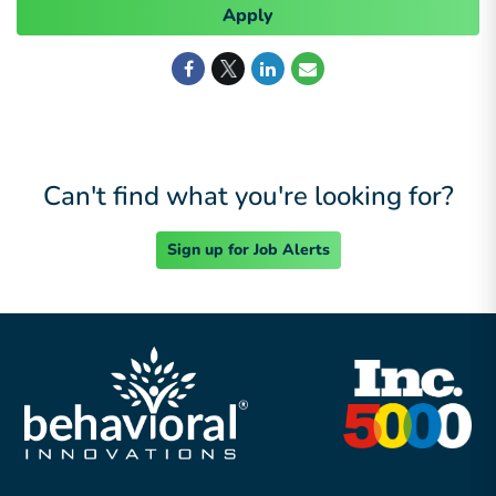
Apply
Can't find what you're looking for?
Sign up for Job Alerts