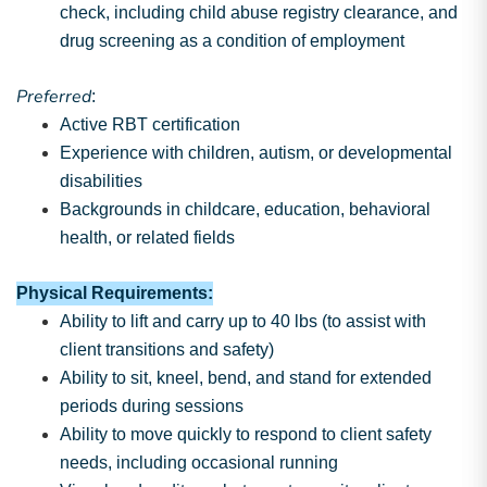
check, including child abuse registry clearance, and
drug screening as a condition of employment
Preferred
:
Active RBT certification
Experience with children, autism, or developmental
disabilities
Backgrounds in childcare, education, behavioral
health, or related fields
Physical Requirements:
Ability to lift and carry up to 40 lbs (to assist with
client transitions and safety)
Ability to sit, kneel, bend, and stand for extended
periods during sessions
Ability to move quickly to respond to client safety
needs, including occasional running