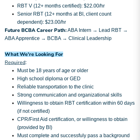
RBT V (12+ months certified): $22.00/hr
Senior RBT (12+ months at BI, client count
dependent): $23.00/hr
Future BCBA Career Path:
ABA Intern → Lead RBT →
ABA Apprentice → BCBA → Clinical Leadership
What We're Looking For
Required
:
Must be 18 years of age or older
High school diploma or GED
Reliable transportation to the clinic
Strong communication and organizational skills
Willingness to obtain RBT certification within 60 days
(if not certified)
CPR/First Aid certification, or willingness to obtain
(provided by BI)
Must complete and successfuly pass a background