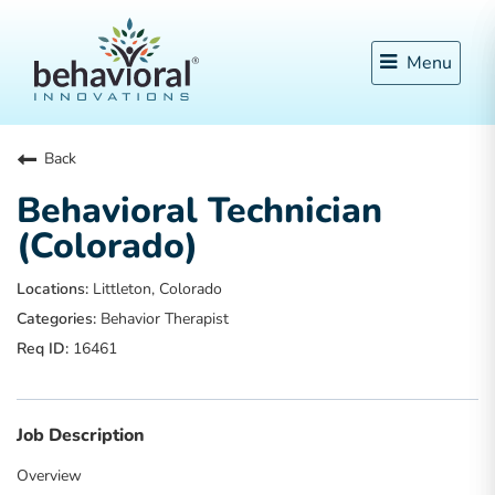
Menu
Back
Behavioral Technician
(Colorado)
Littleton, Colorado
Behavior Therapist
16461
Job Description
Overview