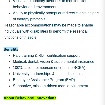
Visual and auditory alertness to monitor client
behavior and environment
Ability to physically prompt or redirect clients as part
of therapy protocols
Reasonable accommodations may be made to enable
individuals with disabilities to perform the essential
functions of this role.
Benefits
Paid training & RBT certification support
Medical, dental, vision & supplemental insurance
100% tuition reimbursement (path to BCBA)
University partnerships & tuition discounts
Employee Assistance Program (EAP)
Supportive, mission-driven team environment
About Behavioral Innovations