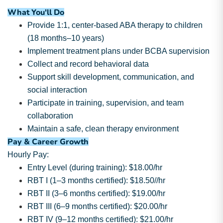
What You'll Do
Provide 1:1, center-based ABA therapy to children
(18 months–10 years)
Implement treatment plans under BCBA supervision
Collect and record behavioral data
Support skill development, communication, and
social interaction
Participate in training, supervision, and team
collaboration
Maintain a safe, clean therapy environment
Pay & Career Growth
Hourly Pay:
Entry Level (during training): $18.00/hr
RBT I (1–3 months certified): $18.50//hr
RBT II (3–6 months certified): $19.00/hr
RBT III (6–9 months certified): $20.00/hr
RBT IV (9–12 months certified): $21.00/hr