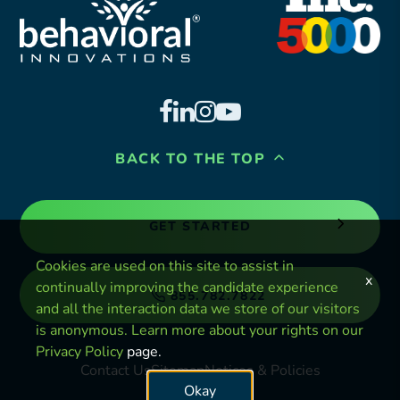
BACK TO THE TOP
GET STARTED
Cookies are used on this site to assist in
x
continually improving the candidate experience
855.782.7822
and all the interaction data we store of our visitors
is anonymous. Learn more about your rights on our
Privacy Policy
page.
Contact Us
Sitemap
Notices & Policies
Okay