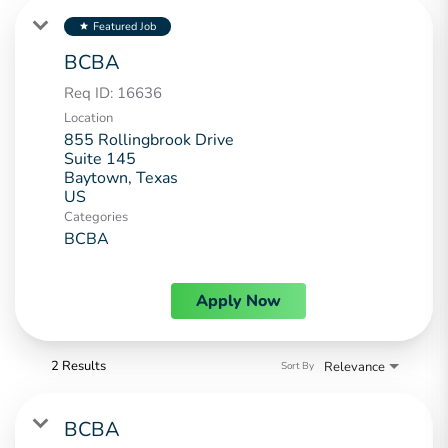
Featured Job
star
BCBA
Req ID:
16636
Location
855 Rollingbrook Drive
Suite 145
Baytown, Texas
Categories
BCBA
Apply Now
2 Results
Relevance
Sort By
BCBA