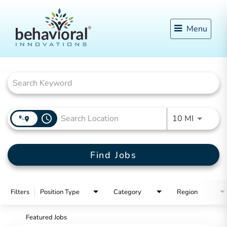
Menu
Job Search Page
access_time
Use LEFT
10 MI
Find Jobs
Filters
Position Type
Category
Region
Featured Jobs