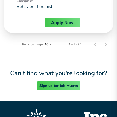
Categories
Behavior Therapist
Apply Now
Items per page
1 – 2 of 2
10
Can't find what you're looking for?
Sign up for Job Alerts