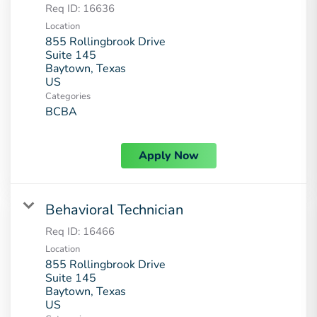
Req ID:
16636
Location
855 Rollingbrook Drive
Suite 145
Baytown, Texas
Categories
BCBA
Apply Now
Behavioral Technician
Req ID:
16466
Location
855 Rollingbrook Drive
Suite 145
Baytown, Texas