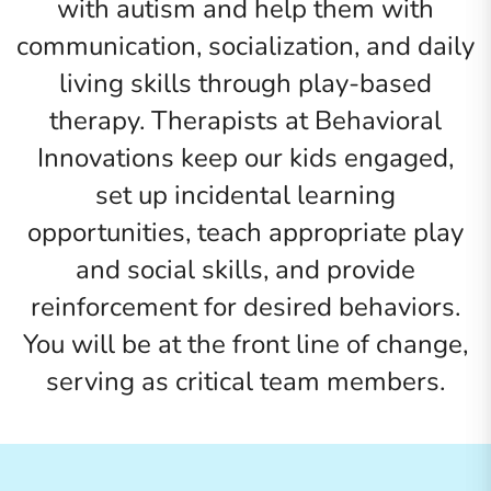
with autism and help them with
communication, socialization, and daily
living skills through play-based
therapy. Therapists at Behavioral
Innovations keep our kids engaged,
set up incidental learning
opportunities, teach appropriate play
and social skills, and provide
reinforcement for desired behaviors.
You will be at the front line of change,
serving as critical team members.