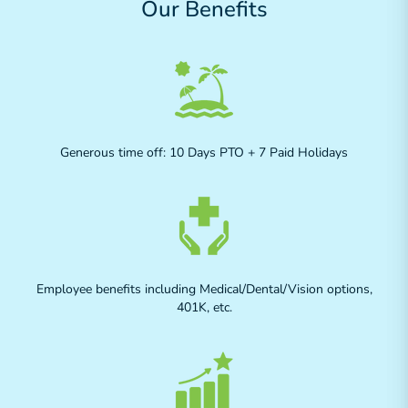
Our Benefits
Generous time off: 10 Days PTO + 7 Paid Holidays
Employee benefits including Medical/Dental/Vision options,
401K, etc.