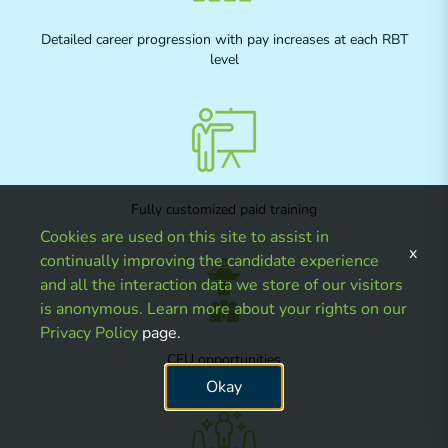
Detailed career progression with pay increases at each RBT
level
Fully customized paid training
Cookies are used on this site to assist in
x
continually improving the candidate experience
and all the interaction data we store of our visitors
is anonymous. Learn more about your rights on our
Privacy Policy
page.
CEU opportunities
Okay