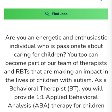
search
Find Jobs
Are you an energetic and enthusiastic
individual who is passionate about
caring for children? You too can
become part of our team of therapists
and RBTs that are making an impact in
the lives of children with autism. As a
Behavioral Therapist (BT), you will
provide 1:1 Applied Behavioral
Analysis (ABA) therapy for children