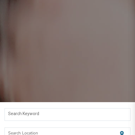
Search Keyword
Search Location
location_on