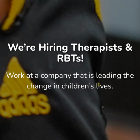
We’re Hiring Therapists &
RBTs!
Work at a company that is leading the
change in children’s lives.